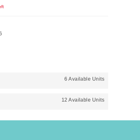
ft
6
6 Available Units
12 Available Units