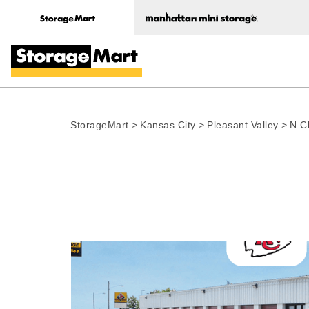
StorageMart
>
Kansas City
>
Pleasant Valley
>
N C
Photo gallery