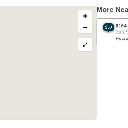
More Nea
0164
$39
7101 Stewar
7101 S
Pleasa
View map in fullscre