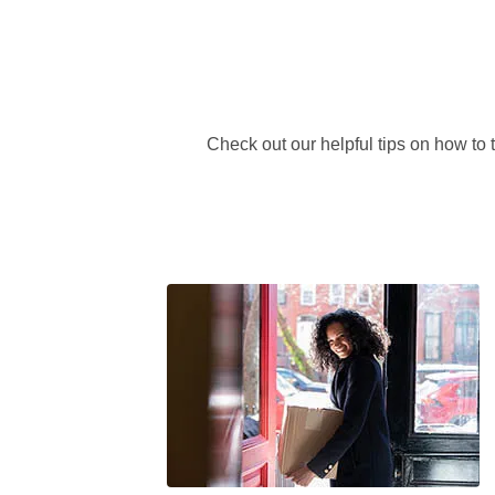
Check out our helpful tips on how to 