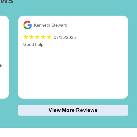
ews
Kenneth Steward
07/16/2025
Good help
to
View More Reviews