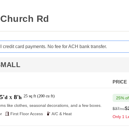
n Church Rd
ll credit card payments. No fee for ACH bank transfer.
SMALL
PRICE
5'
8'
25
sq ft
(
200
cu ft
)
d
h
X
25% of
ems like clothes, seasonal decorations, and a few boxes.
$
$37
/mo
$37
r
First Floor Access
A/C & Heat
Only 1 Le