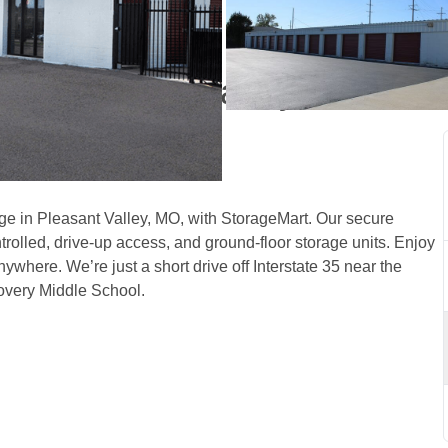
th Pleasant Valley, MO, 
e in Pleasant Valley, MO, with StorageMart. Our secure 
trolled, drive-up access, and ground-floor storage units. Enjoy 
nywhere. We’re just a short drive off Interstate 35 near the 
very Middle School.