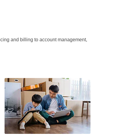
ricing and billing to account management, 
