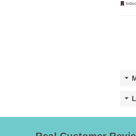
Indoo