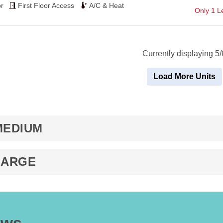
$62
r
First Floor Access
A/C & Heat
Only 1 Le
Currently displaying 5/
Load More Units
MEDIUM
LARGE