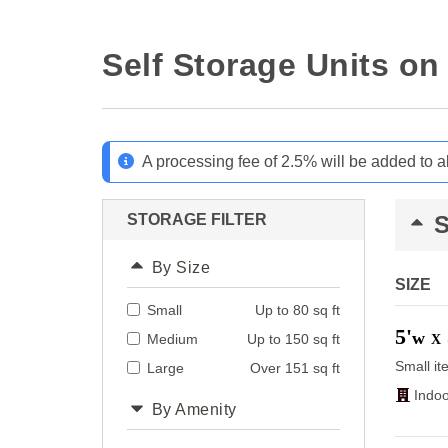
Self Storage Units o
A processing fee of 2.5% will be added to a
STORAGE FILTER
By Size
SIZE
Small
Up to 80 sq ft
5'
w
Medium
Up to 150 sq ft
X
Small it
Large
Over 151 sq ft
Indoo
By Amenity