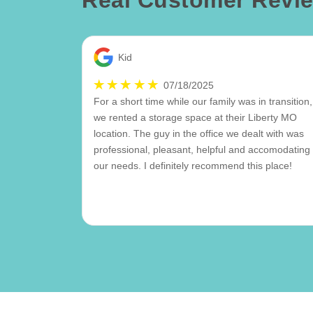
Real Customer Revi
Kid
07/18/2025
For a short time while our family was in transition,
we rented a storage space at their Liberty MO
location. The guy in the office we dealt with was
professional, pleasant, helpful and accomodating 
our needs. I definitely recommend this place!