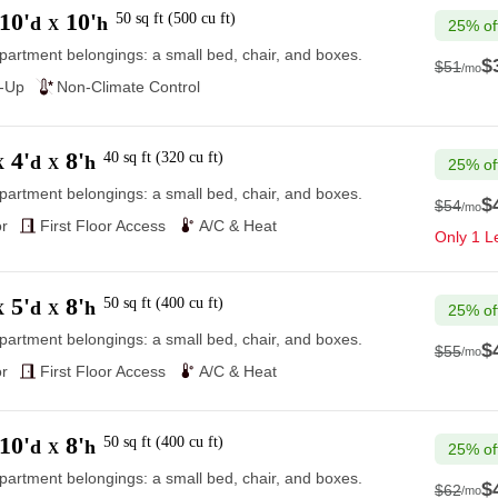
10'
10'
50
sq ft
(
500
cu ft
)
d
h
X
25% of
partment belongings: a small bed, chair, and boxes.
$
$51
/mo
$51
e-Up
Non-Climate Control
4'
8'
40
sq ft
(
320
cu ft
)
d
h
X
X
25% of
partment belongings: a small bed, chair, and boxes.
$
$54
/mo
$54
r
First Floor Access
A/C & Heat
Only 1 Le
5'
8'
50
sq ft
(
400
cu ft
)
d
h
X
X
25% of
partment belongings: a small bed, chair, and boxes.
$
$55
/mo
$55
r
First Floor Access
A/C & Heat
10'
8'
50
sq ft
(
400
cu ft
)
d
h
X
25% of
partment belongings: a small bed, chair, and boxes.
$
$62
/mo