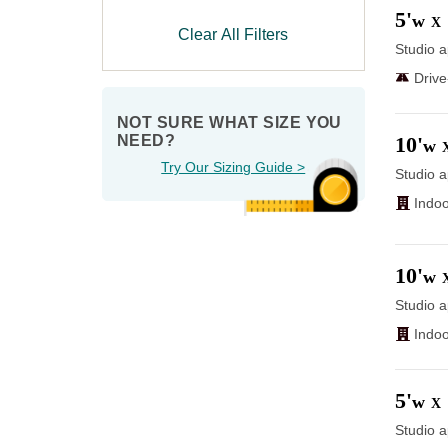
5'
w
X
Clear All Filters
Studio a
Driv
NOT SURE WHAT SIZE YOU 
10'
NEED?
w
Try Our Sizing Guide >
Studio a
Indoo
10'
w
Studio a
Indoo
5'
w
X
Studio a