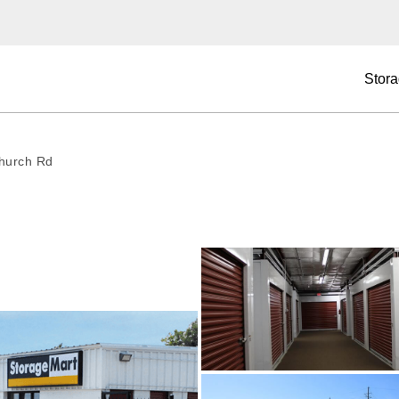
Stora
hurch Rd