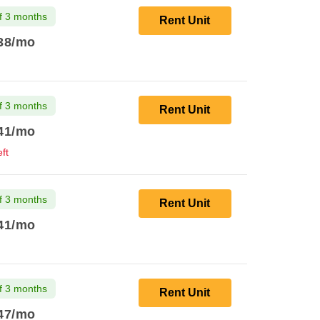
f 3 months
Rent Unit
38
/mo
f 3 months
Rent Unit
41
/mo
ft
f 3 months
Rent Unit
41
/mo
f 3 months
Rent Unit
47
/mo