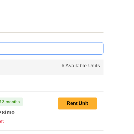
6 Available Units
f 3 months
Rent Unit
28
/mo
ft