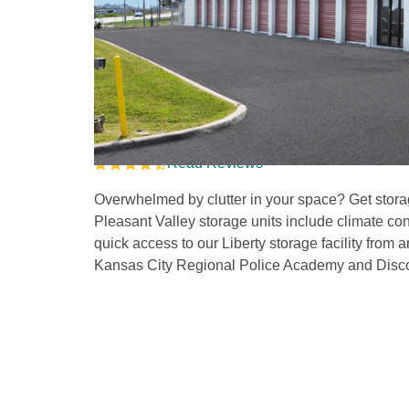
Storage Units in Nor
Near Liberty
Read Reviews
Overwhelmed by clutter in your space? Get storag
Pleasant Valley storage units include climate con
quick access to our Liberty storage facility from a
Kansas City Regional Police Academy and Disco