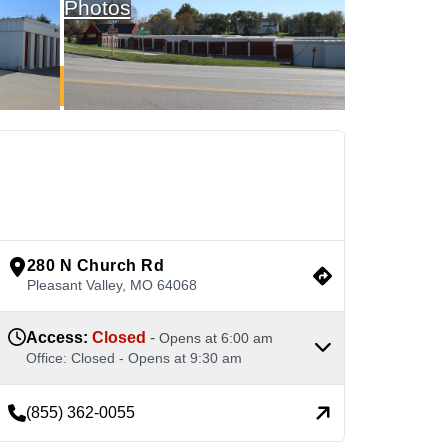
Photos
See Available Units
view google directions
280 N Church Rd
Pleasant Valley
,
MO
64068
Access
:
Closed
-
Opens at
6:00 am
Office
:
Closed
-
Opens at
9:30 am
(855) 362-0055