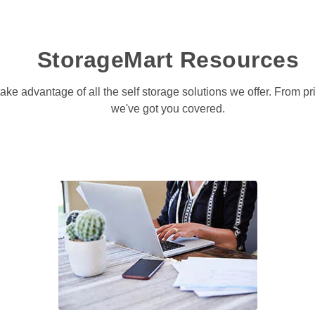
StorageMart Resources
take advantage of all the self storage solutions we offer. From p
we've got you covered.