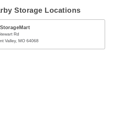
rby Storage Locations
 StorageMart
t Rd
Pleasant Valley
,
MO
64068
tewart Rd
nt Valley
, 
MO
64068
en