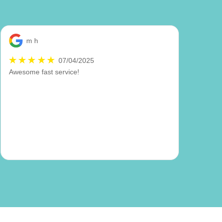
m h
07/04/2025
Awesome fast service!