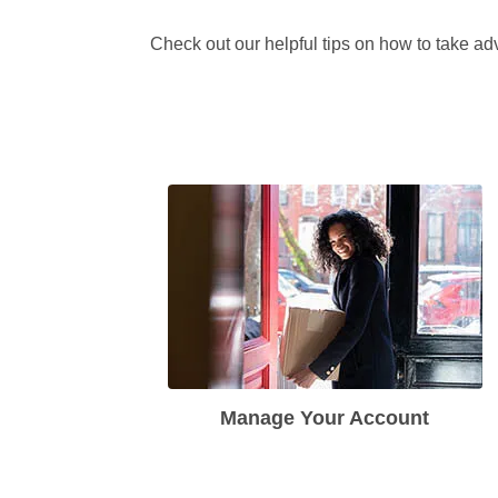
Check out our helpful tips on how to take adv
Manage Your Account