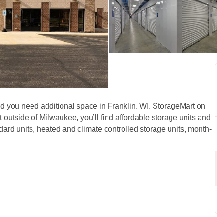
 Franklin, WI, on S Lovers 
and you need additional space in Franklin, WI, StorageMart on 
utside of Milwaukee, you’ll find affordable storage units and 
dard units, heated and climate controlled storage units, month-