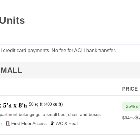
 Units
ll credit card payments. No fee for ACH bank transfer.
SMALL
PRICE
5'
8'
50
sq ft
(
400
cu ft
)
d
h
X
X
25% of
partment belongings: a small bed, chair, and boxes.
$
$94
/mo
$94
r
First Floor Access
A/C & Heat