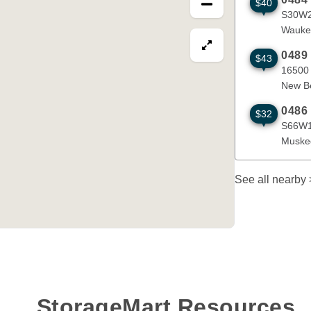
$40
S30W24720 
S30W2
Wauke
View map in fullscre
0489
$43
16500 W Gle
16500
New Be
0486
$32
S66W14444 J
S66W1
Muske
See all nearby
StorageMart Resources