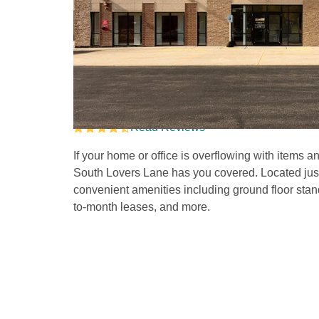
Self Storage Units in
Lane 
Read Reviews
If your home or office is overflowing with items 
South Lovers Lane has you covered. Located just o
convenient amenities including ground floor stan
to-month leases, and more.