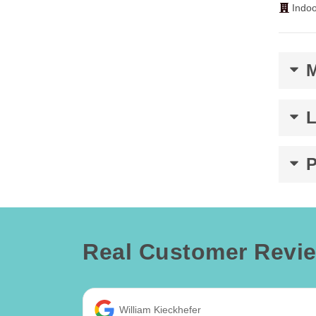
Indoo
Real Customer Revi
William Kieckhefer