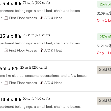
5'
8'
75
sq ft
(
600
cu ft
)
d
h
X
X
25% of
partment belongings: a small bed, chair, and boxes.
$109
/mo
$109
r
First Floor Access
A/C & Heat
Only 1 Le
15'
8'
75
sq ft
(
600
cu ft
)
d
h
X
25% of
partment belongings: a small bed, chair, and boxes.
$121
/mo
$121
r
First Floor Access
A/C & Heat
Only 1 Le
5'
8'
25
sq ft
(
200
cu ft
)
d
h
X
Sold O
ems like clothes, seasonal decorations, and a few boxes.
r
First Floor Access
A/C & Heat
10'
8'
50
sq ft
(
400
cu ft
)
d
h
X
Sold O
partment belongings: a small bed, chair, and boxes.