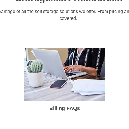
antage of all the self storage solutions we offer. From pricing 
covered. 
Billing FAQs