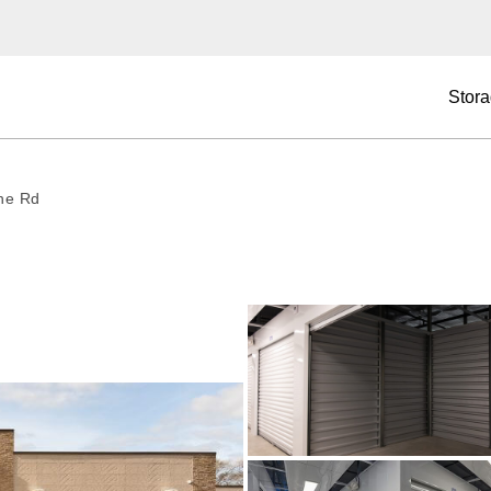
Stora
ne Rd