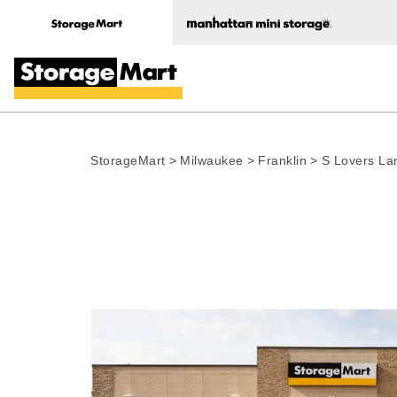
StorageMart
>
Milwaukee
>
Franklin
>
S Lovers La
Photo gallery