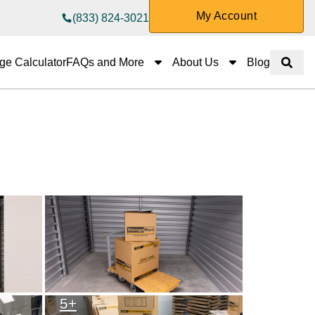
My Account
(833) 824-3021
FAQs and More
About Us
ge Calculator
FAQs and More
About Us
Blog
Show 
5
+