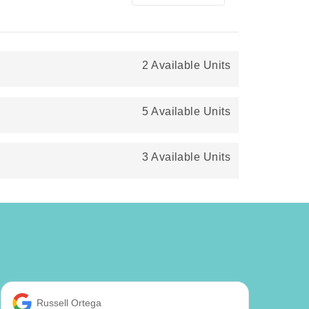
2 Available Units
5 Available Units
3 Available Units
Russell Ortega