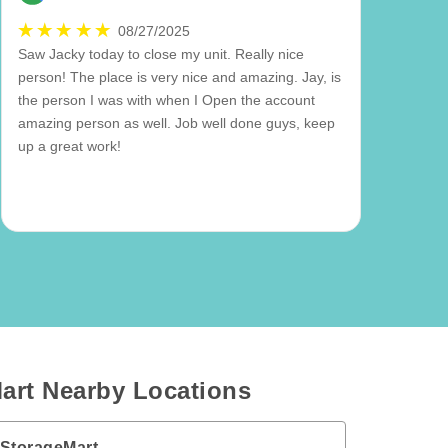
08/27/2025
Saw Jacky today to close my unit. Really nice
person! The place is very nice and amazing. Jay, is
the person I was with when I Open the account
amazing person as well. Job well done guys, keep
up a great work!
art Nearby Locations
 StorageMart