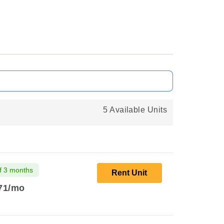
5 Available Units
f 3 months
Rent Unit
71
/mo