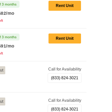
f 3 months
Rent Unit
$82
/mo
ft
f 3 months
Rent Unit
$91
/mo
ft
Call for Availability
ut
(833) 824-3021
Call for Availability
ut
(833) 824-3021