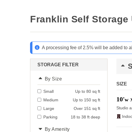
Franklin Self Storage
A processing fee of 2.5% will be added to a
STORAGE FILTER
By Size
SIZE
Small
Up to 80 sq ft
10'
w
Medium
Up to 150 sq ft
Studio a
Large
Over 151 sq ft
Indoo
Parking
18 to 38 ft deep
By Amenity