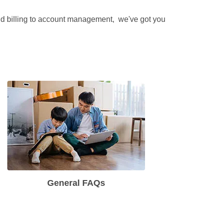
and billing to account management,  we've got you 
General FAQs