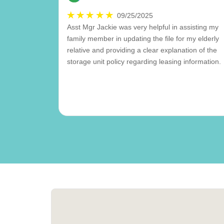
09/25/2025
Asst Mgr Jackie was very helpful in assisting my
family member in updating the file for my elderly
relative and providing a clear explanation of the
storage unit policy regarding leasing information.