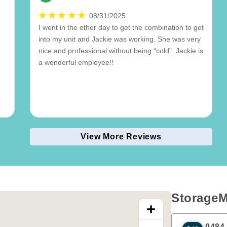
08/31/2025
I went in the other day to get the combination to get
into my unit and Jackie was working. She was very
nice and professional without being “cold”. Jackie is
a wonderful employee!!
View More Reviews
StorageM
0484