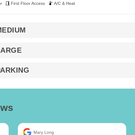
r
First Floor Access
A/C & Heat
MEDIUM
LARGE
PARKING
ews
Mary Long