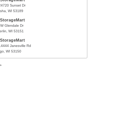
Sunset Dr
Waukesha
,
WI
53189
4720 Sunset Dr
sha
, 
WI
53189
en
 StorageMart
ndale Dr
New Berlin
,
WI
53151
 W Glendale Dr
rlin
, 
WI
53151
 StorageMart
anesville Rd
Muskego
,
WI
53150
4444 Janesville Rd
go
, 
WI
53150
>