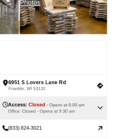
Photos
See Available Units
view google directions
6951 S Lovers Lane Rd
Franklin
,
WI
53132
Access
:
Closed
-
Opens at
6:00 am
Office
:
Closed
-
Opens at
9:30 am
(833) 824-3021