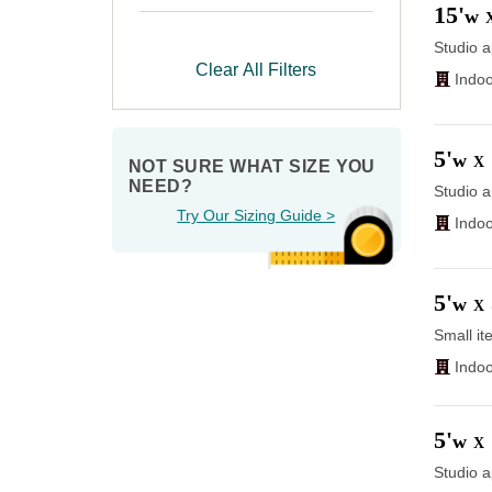
15'
w
Studio a
Clear All Filters
Indoo
5'
w
X
NOT SURE WHAT SIZE YOU 
NEED?
Studio a
Try Our Sizing Guide >
Indoo
5'
w
X
Small it
Indoo
5'
w
X
Studio a