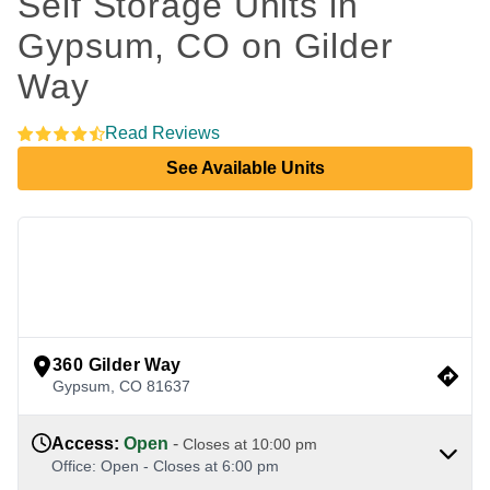
Self Storage Units in 
Gypsum, CO on Gilder 
Way 
Read Reviews
See Available Units
view google directions
360 Gilder Way
Gypsum
,
CO
81637
Access
:
Open
-
Closes at
10:00 pm
Office
:
Open
-
Closes at
6:00 pm