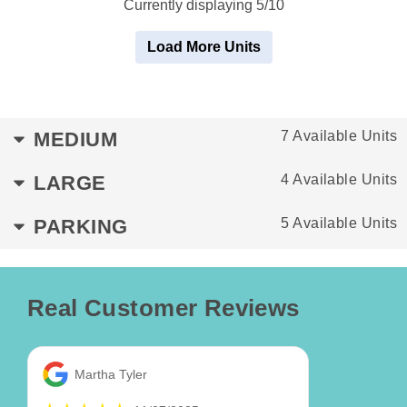
Currently displaying 5/10
Load More Units
MEDIUM
7 Available Units
LARGE
4 Available Units
PARKING
5 Available Units
Real Customer Reviews
Martha Tyler