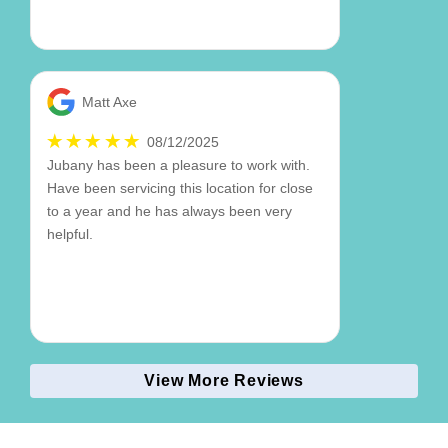
Matt Axe
08/12/2025
Jubany has been a pleasure to work with.
Have been servicing this location for close
to a year and he has always been very
helpful.
View More Reviews