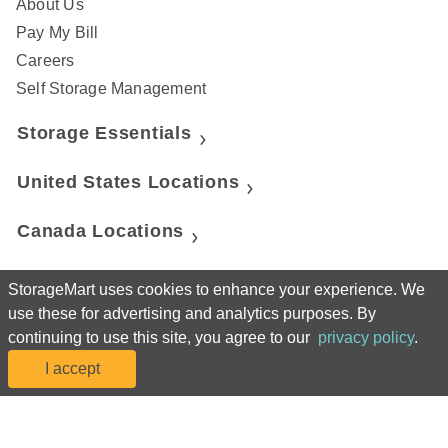
About Us
Pay My Bill
Careers
Self Storage Management
Storage Essentials
United States Locations
Canada Locations
United Kingdom Locations
StorageMart uses cookies to enhance your experience. We
use these for advertising and analytics purposes. By
StorageMart
continuing to use this site, you agree to our
privacy policy
.
I accept
Manhattan Mini Storage
50% off 3 months
Move-in Cost
25% off 3 months
Move-in Cost
50% off 3 months
Move-in Cost
Move-in Cost
50% off 3 months
Move-in Cost