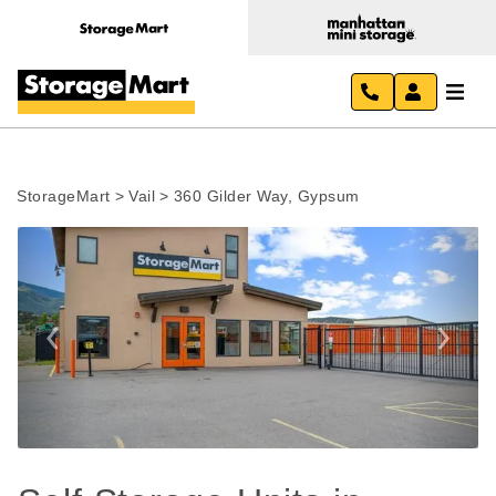
StorageMart
>
Vail
>
360 Gilder Way, Gypsum
Previous
Next