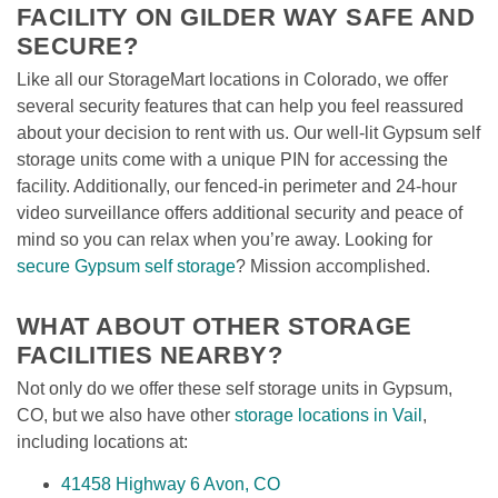
FACILITY ON GILDER WAY SAFE AND 
SECURE?
Like all our StorageMart locations in Colorado, we offer 
several security features that can help you feel reassured 
about your decision to rent with us. Our well-lit Gypsum self 
storage units come with a unique PIN for accessing the 
facility. Additionally, our fenced-in perimeter and 24-hour 
video surveillance offers additional security and peace of 
mind so you can relax when you’re away. Looking for 
secure Gypsum self storage
? Mission accomplished.
WHAT ABOUT OTHER STORAGE 
FACILITIES NEARBY?
Not only do we offer these self storage units in Gypsum, 
CO, but we also have other 
storage locations in Vail
, 
including locations at:
41458 Highway 6 Avon, CO