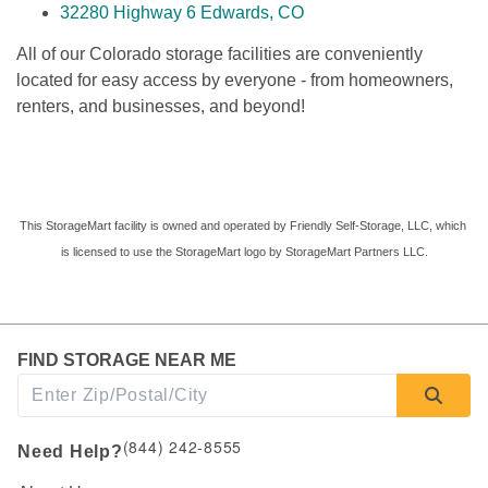
32280 Highway 6 Edwards, CO
All of our
Colorado storage facilities are conveniently 
located for easy access by everyone - from homeowners, 
renters, and businesses, and beyond! 
This StorageMart facility is owned and operated by Friendly Self-Storage, LLC, which 
is licensed to use the StorageMart logo by StorageMart Partners LLC.
FIND STORAGE NEAR ME
(844) 242-8555
Need Help?