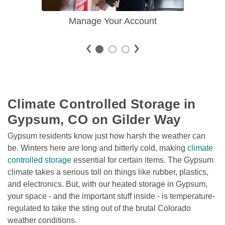
Manage Your Account
Climate Controlled Storage in 
Gypsum, CO on Gilder Way
Gypsum residents know just how harsh the weather can 
be. Winters here are long and bitterly cold, making 
climate 
controlled storage
 essential for certain items. The Gypsum 
climate takes a serious toll on things like rubber, plastics, 
and electronics. But, with our heated storage in Gypsum, 
your space - and the important stuff inside - is temperature-
regulated to take the sting out of the brutal Colorado 
weather conditions. 