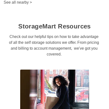
See all nearby
>
StorageMart Resources
Check out our helpful tips on how to take advantage 
of all the self storage solutions we offer. From pricing 
and billing to account management,  we've got you 
covered. 