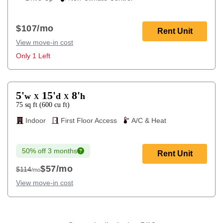
$107
/mo
Rent Unit
View move-in cost
Only 1 Left
5'
15'
8'
w
d
h
X
X
75
sq ft
(
600
cu ft
)
Indoor
First Floor Access
A/C & Heat
50% off 3 months
Rent Unit
$57
/mo
$114
/mo
$114
View move-in cost