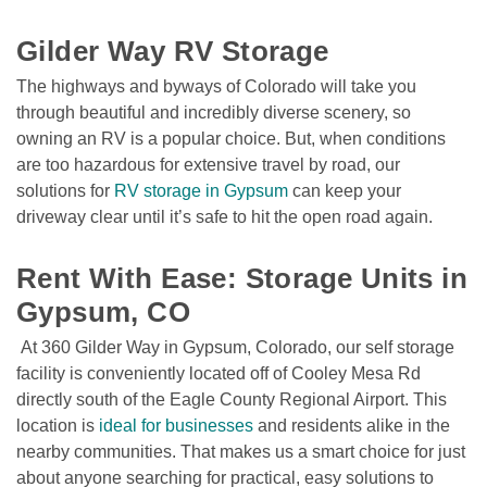
Gilder Way RV Storage
The highways and byways of Colorado will take you 
through beautiful and incredibly diverse scenery, so 
owning an RV is a popular choice. But, when conditions 
are too hazardous for extensive travel by road, our 
solutions for 
RV storage in Gypsum
 can keep your 
driveway clear until it’s safe to hit the open road again.
Rent With Ease: Storage Units in 
Gypsum, CO
 At 360 Gilder Way in Gypsum, Colorado, our self storage 
facility is conveniently located off of Cooley Mesa Rd 
directly south of the Eagle County Regional Airport. This 
location is 
ideal for businesses
 and residents alike in the 
nearby communities. That makes us a smart choice for just 
about anyone searching for practical, easy solutions to 