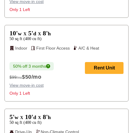
View move-in cost
Only 1 Left
10'
5'
8'
w
d
h
X
X
50
sq ft
(
400
cu ft
)
Indoor
First Floor Access
A/C & Heat
50% off 3 months
Rent Unit
$50
/mo
$99
/mo
$99
View move-in cost
Only 1 Left
5'
10'
8'
w
d
h
X
X
50
sq ft
(
400
cu ft
)
Drive-Up
Non-Climate Control