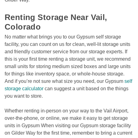
Renting Storage Near Vail, 
Colorado
No matter what brings you to our Gypsum self storage 
facility, you can count on us for clean, well-lit storage units 
and friendly customer service from our storage experts. If 
this is your first time renting a storage unit, we recommend 
small units for storing medium sized boxes and large units 
for things like inventory space, or whole-house storage. 
And if you’re not sure what size you need, our Gypsum
self 
storage calculator
 can suggest a unit based on the things 
you want to store.  
Whether renting in-person on your way to the Vail Airport, 
over-the-phone, or online, we make it easy to get storage 
units in Gypsum When visiting our Gypsum storage facility 
on Gilder Way for the first time, remember to bring a current 