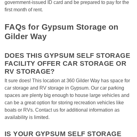
government-issued ID card and be prepared to pay for the 
first month of rent.
FAQs for Gypsum Storage on 
Gilder Way
DOES THIS GYPSUM SELF STORAGE 
FACILITY OFFER CAR STORAGE OR 
RV STORAGE?
It sure does! This location at 360 Gilder Way has space for 
car storage and RV storage in Gypsum. Our car parking 
spaces are plenty big enough to house large vehicles and 
can be a great option for storing recreation vehicles like 
boats or RVs. Contact us for additional information as 
availability is limited.  
IS YOUR GYPSUM SELF STORAGE 