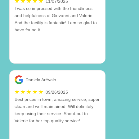
11/07/2025
I was so impressed with the friendliness
and helpfulness of Giovanni and Valerie.
And the facility is fantastic! I am so glad to
have found it.
Daniela Arévalo
09/26/2025
Best prices in town, amazing service, super
clean and well maintained. Will definitely
keep using their service. Shout-out to
Valerie for her top quality service!