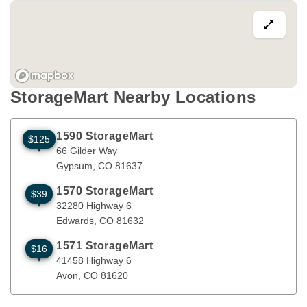
StorageMart Nearby Locations
1590 StorageMart
$125
66 Gilder Way
Gypsum
,
CO
81637
66 Gilder Way
Gypsum
, 
CO
81637
1570 StorageMart
$39
32280 Highway 6
Edwards
,
CO
81632
32280 Highway 6
Edwards
, 
CO
81632
1571 StorageMart
$16
41458 Highway 6
Avon
,
CO
81620
41458 Highway 6
Avon
, 
CO
81620