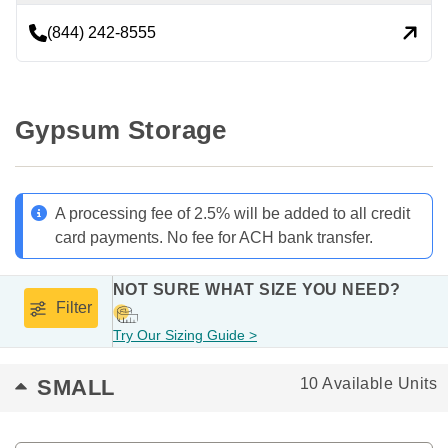
(844) 242-8555
Gypsum Storage
A processing fee of 2.5% will be added to all credit
card payments. No fee for ACH bank transfer.
NOT SURE WHAT SIZE YOU NEED?
Filter
Try Our Sizing Guide >
SMALL
10 Available Units