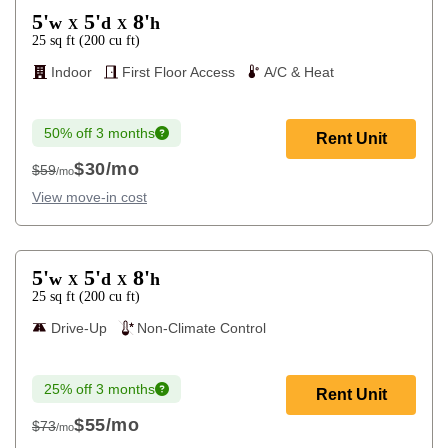
5'
5'
8'
w
d
h
X
X
25
sq ft
(
200
cu ft
)
Indoor
First Floor Access
A/C & Heat
50% off 3 months
Rent Unit
$30
/mo
$59
/mo
$59
View move-in cost
5'
5'
8'
w
d
h
X
X
25
sq ft
(
200
cu ft
)
Drive-Up
Non-Climate Control
25% off 3 months
Rent Unit
$55
/mo
$73
/mo
$73