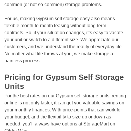
common (or not-so-common) storage problems. 

For us, making Gypsum self storage easy also means 
flexible month-to-month leasing without long-term 
contracts. So, if your situation changes, it’s easy to vacate 
your unit or switch to a different size. We appreciate our 
customers, and we understand the reality of everyday life. 
No matter what life throws at you, we make storage a 
painless process. 
Pricing for Gypsum Self Storage 
Units
For the best rates on our Gypsum self storage units, renting 
online is not only faster, it can get you valuable savings on 
your monthly finances. With price-points that can work for 
your budget, and the flexibility to size up or down as 
needed, you’ll always have options at StorageMart on 
Gilder Way.