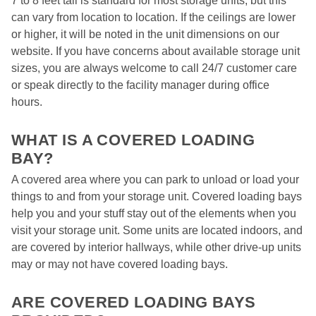
7 to 8 feet tall is standard for most storage units, but this 
can vary from location to location. If the ceilings are lower 
or higher, it will be noted in the unit dimensions on our 
website. If you have concerns about available storage unit 
sizes, you are always welcome to call 24/7 customer care 
or speak directly to the facility manager during office 
hours.  

WHAT IS A COVERED LOADING 
BAY?  
A covered area where you can park to unload or load your 
things to and from your storage unit. Covered loading bays 
help you and your stuff stay out of the elements when you 
visit your storage unit. Some units are located indoors, and 
are covered by interior hallways, while other drive-up units 
may or may not have covered loading bays.  

ARE COVERED LOADING BAYS 