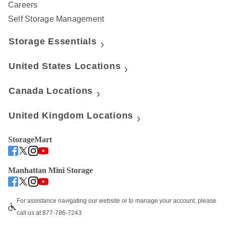
Careers
Self Storage Management
Storage Essentials
United States Locations
Canada Locations
United Kingdom Locations
StorageMart
Manhattan Mini Storage
For assistance navigating our website or to manage your account, please 
call us at 877-786-7243