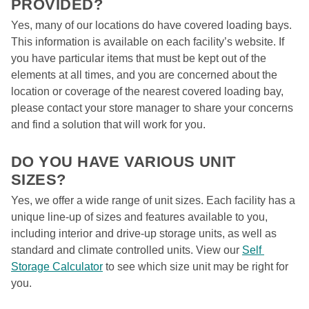
PROVIDED?  
Yes, many of our locations do have covered loading bays. 
This information is available on each facility’s website. If 
you have particular items that must be kept out of the 
elements at all times, and you are concerned about the 
location or coverage of the nearest covered loading bay, 
please contact your store manager to share your concerns 
and find a solution that will work for you. 

DO YOU HAVE VARIOUS UNIT 
SIZES?  
Yes, we offer a wide range of unit sizes. Each facility has a 
unique line-up of sizes and features available to you, 
including interior and drive-up storage units, as well as 
standard and climate controlled units. View our 
Self 
Storage Calculator
 to see which size unit may be right for 
you.  