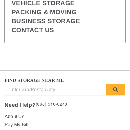
VEHICLE STORAGE
PACKING & MOVING
BUSINESS STORAGE
CONTACT US
FIND STORAGE NEAR ME
(866) 510-0248
Need Help?
About Us
Pay My Bill