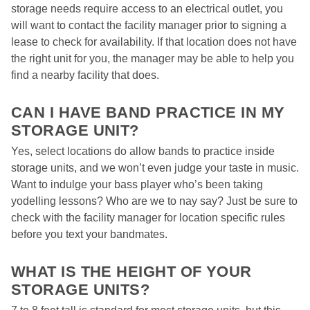
storage needs require access to an electrical outlet, you 
will want to contact the facility manager prior to signing a 
lease to check for availability. If that location does not have 
the right unit for you, the manager may be able to help you 
find a nearby facility that does.  

CAN I HAVE BAND PRACTICE IN MY 
STORAGE UNIT? 
Yes, select locations do allow bands to practice inside 
storage units, and we won’t even judge your taste in music. 
Want to indulge your bass player who’s been taking 
yodelling lessons? Who are we to nay say? Just be sure to 
check with the facility manager for location specific rules 
before you text your bandmates. 

WHAT IS THE HEIGHT OF YOUR 
STORAGE UNITS?  