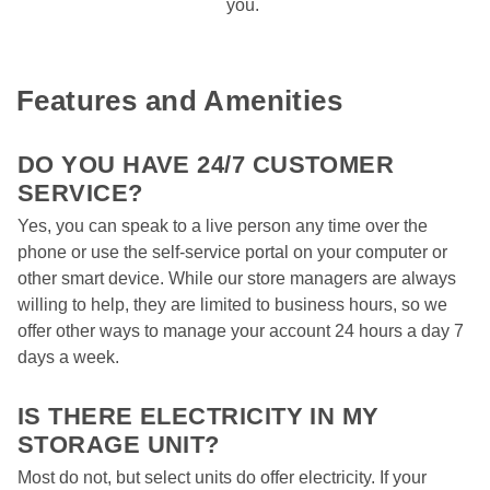
you. 
Features and Amenities
DO YOU HAVE 24/7 CUSTOMER 
SERVICE? 
Yes, you can speak to a live person any time over the 
phone or use the self-service portal on your computer or 
other smart device. While our store managers are always 
willing to help, they are limited to business hours, so we 
offer other ways to manage your account 24 hours a day 7 
days a week.  

IS THERE ELECTRICITY IN MY 
STORAGE UNIT?  
Most do not, but select units do offer electricity. If your 