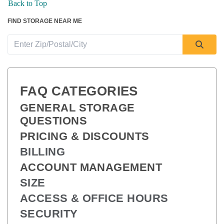
Back to Top
FIND STORAGE NEAR ME
FAQ CATEGORIES
GENERAL STORAGE 
QUESTIONS
PRICING & DISCOUNTS
BILLING
ACCOUNT MANAGEMENT
SIZE
ACCESS & OFFICE HOURS
SECURITY