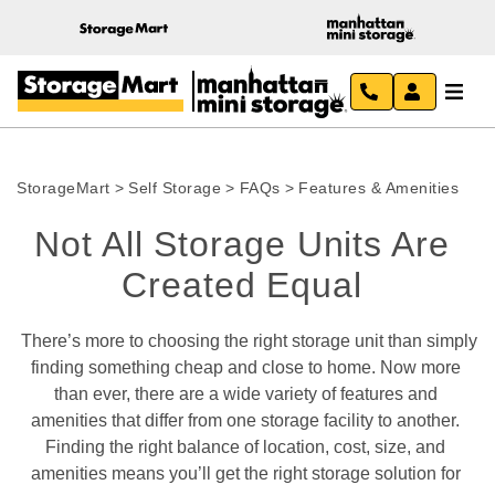
StorageMart
>
Self Storage
>
FAQs
>
Features & Amenities
Not All Storage Units Are 
Created Equal 
 There’s more to choosing the right storage unit than simply 
finding something cheap and close to home. Now more 
than ever, there are a wide variety of features and 
amenities that differ from one storage facility to another. 
Finding the right balance of location, cost, size, and 
amenities means you’ll get the right storage solution for 