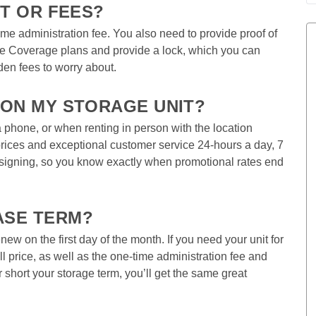
T OR FEES?  
time administration fee. You also need to provide proof of 
ue Coverage plans and provide a lock, which you can 
den fees to worry about.  
 ON MY STORAGE UNIT?  
phone, or when renting in person with the location 
ices and exceptional customer service 24-hours a day, 7 
 signing, so you know exactly when promotional rates end 
ASE TERM? 
w on the first day of the month. If you need your unit for 
ull price, as well as the one-time administration fee and 
short your storage term, you’ll get the same great 