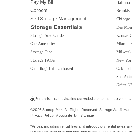
Pay My Bill
Baltimo
Careers
Brookly
Self Storage Management
Chicago 
Storage Essentials
Des Moin
Storage Size Guide
Kansas C
Our Amenities
Miami, 
Storage Tips
Milwauk
Storage FAQs
New Yor
Our Blog: Life Unboxed
Oakland
San Ant
Other US
For assistance navigating our website or to manage your acc
©
2026
 StorageMart. All Rights Reserved. StorageMart® Man
Privacy Policy
 | 
Accessibility
  | 
Sitemap
*Prices, including rental fees and introductory rental rates, a