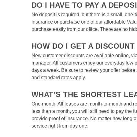
DO I HAVE TO PAY A DEPOSI
No deposit is required, but there is a small, one-
insurance or purchase one of our affordable Val
purchase easily from our office. There are no hid
HOW DO I GET A DISCOUNT
New customer discounts are available online, via 
manager. All customers enjoy our everyday low pr
days a week. Be sure to review your offer before
and standard rates apply.  
WHAT’S THE SHORTEST LE
One month. All leases are month-to-month and rene
less than a month, you will still need to pay the f
provide proof of insurance. No matter how long or 
service right from day one.