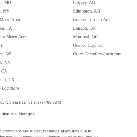
re, MD
Calgary, AB
n, NY
Edmonton, AB
Metro Area
Greater Toronto Area
es, IA
London, ON
ity Metro Area
Montreal, QC
FL
Quebec City, QC
ee, WI
Other Canadian Locations
k, NY
, CA
onio, TX
 Locations
ount, please call us at 877-786-7243
hattan Mini Storage®
nd promotions are subject to change at any time due to 