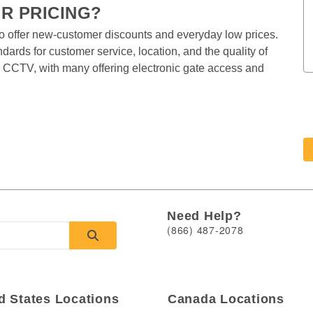
 PRICING?  
o offer new-customer discounts and everyday low prices. 
ards for customer service, location, and the quality of 
 by CCTV, with many offering electronic gate access and 
Need Help?
(866) 487-2078
d States Locations
Canada Locations