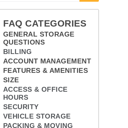
FAQ CATEGORIES
GENERAL STORAGE 
QUESTIONS
BILLING
ACCOUNT MANAGEMENT
FEATURES & AMENITIES
SIZE
ACCESS & OFFICE 
HOURS
SECURITY
VEHICLE STORAGE
PACKING & MOVING