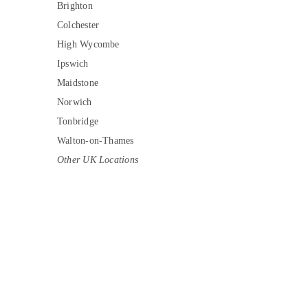
Brighton
Colchester
High Wycombe
Ipswich
Maidstone
Norwich
Tonbridge
Walton-on-Thames
Other UK Locations