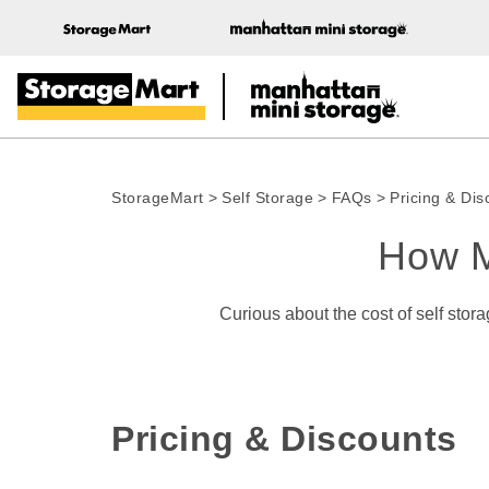
StorageMart
>
Self Storage
>
FAQs
>
Pricing & Dis
How M
 Curious about the cost of self storage at our storage facilities? Find answers to the most commonly asked questions about self storage 
Pricing & Discounts