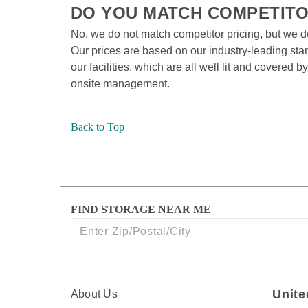
DO YOU MATCH COMPETITOR
No, we do not match competitor pricing, but we d
Our prices are based on our industry-leading stand
our facilities, which are all well lit and covered
onsite management.
Back to Top
FIND STORAGE NEAR ME
Unite
About Us