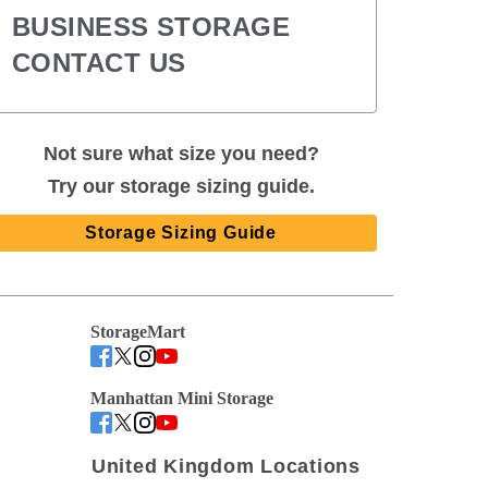
BUSINESS STORAGE
CONTACT US
Not sure what size you need?
Try our storage sizing guide.
Storage Sizing Guide
StorageMart
Manhattan Mini Storage
United Kingdom Locations