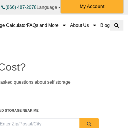
My Account
(866) 487-2078
Language
FAQs and More
About Us
ge Calculator
FAQs and More
About Us
Blog
Show 
Cost? 
IND STORAGE NEAR ME