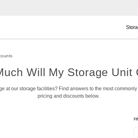
Stora
counts
uch Will My Storage Unit 
pricing and discounts below. 
F