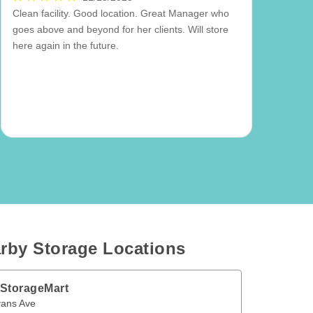
Clean facility. Good location. Great Manager who
goes above and beyond for her clients. Will store
here again in the future.
rby Storage Locations
 StorageMart
ve
Etobicoke
,
ON
M8W 2V4
vans Ave