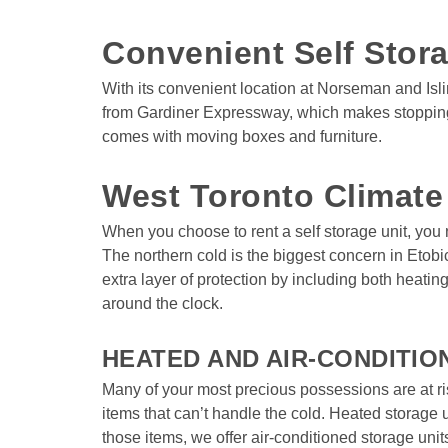
Convenient Self Stora
With its convenient location at Norseman and Isli
from Gardiner Expressway, which makes stopping in
comes with moving boxes and furniture.

West Toronto Climate
When you choose to rent a self storage unit, you
The northern cold is the biggest concern in Etobi
extra layer of protection by including both heatin
around the clock. 

HEATED AND AIR-CONDITIO
Many of your most precious possessions are at ri
items that can’t handle the cold. Heated storage 
those items, we offer air-conditioned storage uni