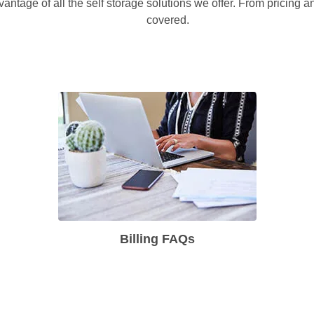
vantage of all the self storage solutions we offer. From pricing 
covered.
Billing FAQs