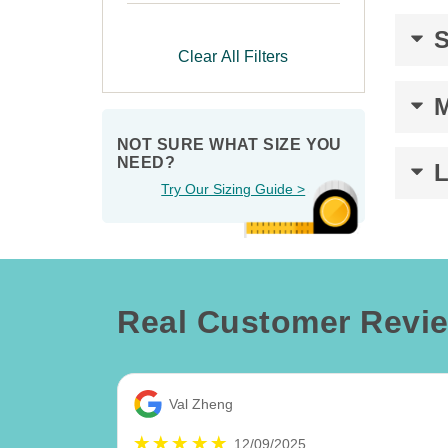
Clear All Filters
NOT SURE WHAT SIZE YOU 
NEED?
Try Our Sizing Guide >
Real Customer Revi
Val Zheng
12/09/2025