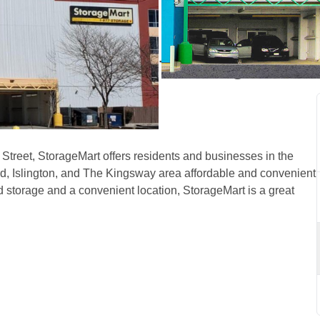
icoke, ON, off Islington 
treet, StorageMart offers residents and businesses in the 
Islington, and The Kingsway area affordable and convenient 
d storage and a convenient location, StorageMart is a great 