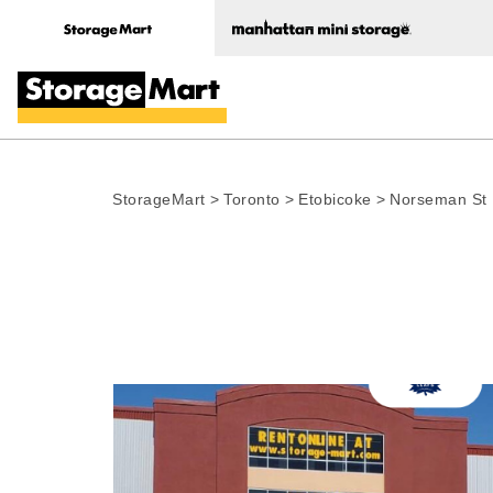
StorageMart
>
Toronto
>
Etobicoke
>
Norseman St
Photo gallery