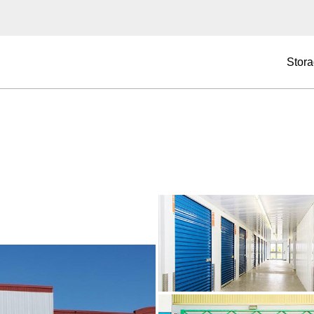
Stora