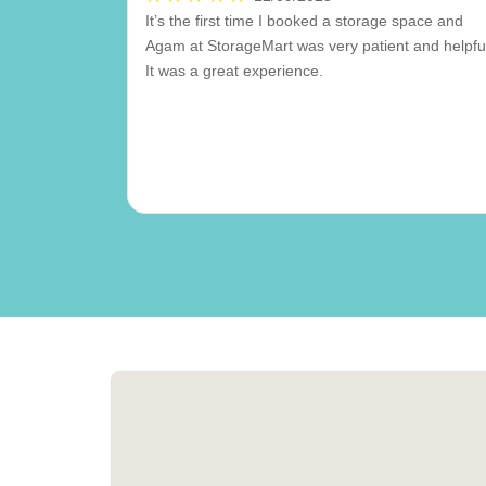
It’s the first time I booked a storage space and
Agam at StorageMart was very patient and helpfu
It was a great experience.