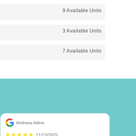
9 Available Units
3 Available Units
7 Available Units
Andreea Adina
11/13/2025