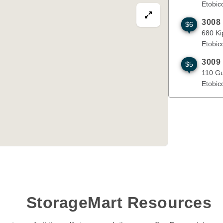
Etobic
View map in fullscre
3008
$6
680 Kipling
680 Ki
Etobic
3009
$5
110 Guided 
110 Gu
Etobic
StorageMart Resources