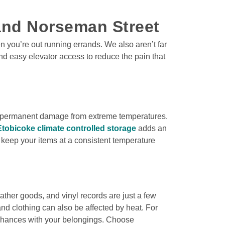
 and Norseman Street
 you’re out running errands. We also aren’t far 
d easy elevator access to reduce the pain that 
of permanent damage from extreme temperatures. 
Etobicoke climate controlled storage
 adds an 
n keep your items at a consistent temperature 
her goods, and vinyl records are just a few 
nd clothing can also be affected by heat. For 
 chances with your belongings. Choose 