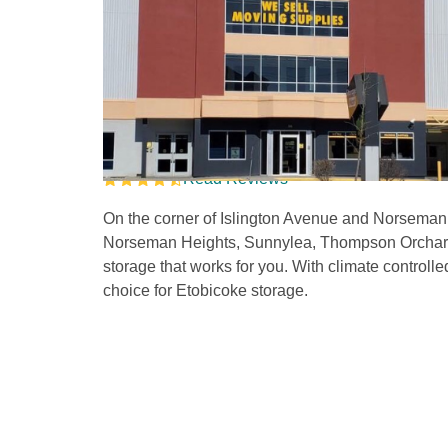
Storage Units in Etob
Ave 
Read Reviews
On the corner of Islington Avenue and Norseman S
Norseman Heights, Sunnylea, Thompson Orchard, 
storage that works for you. With climate controlle
choice for Etobicoke storage. 