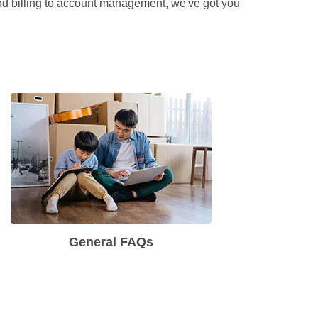
and billing to account management, we've got you 
General FAQs