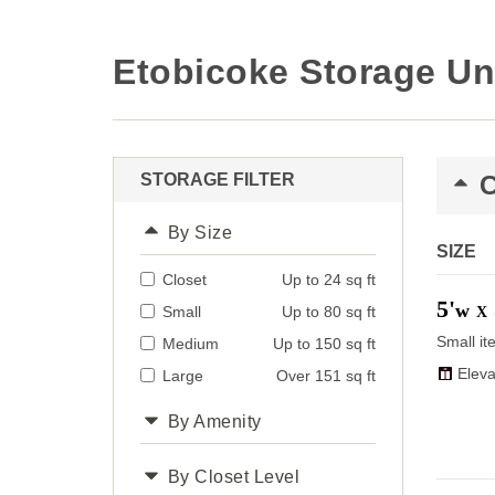
Etobicoke Storage Un
STORAGE FILTER
By Size
SIZE
Closet
Up to 24 sq ft
5'
w
Small
Up to 80 sq ft
X
Small it
Medium
Up to 150 sq ft
Eleva
Large
Over 151 sq ft
By Amenity
By Closet Level