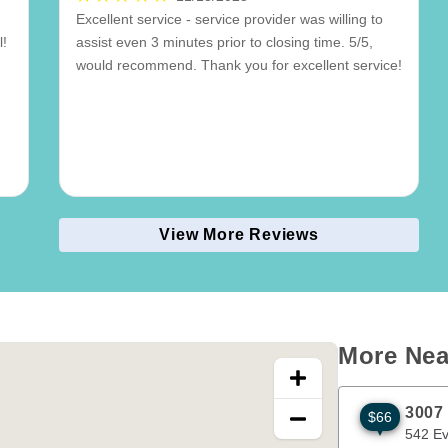
Excellent service - service provider was willing to
l!
assist even 3 minutes prior to closing time. 5/5,
would recommend. Thank you for excellent service!
View More Reviews
More Nea
3007
$66
542 Evans A
542 E