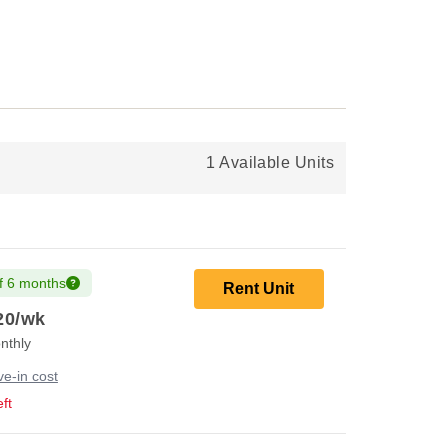
1 Available Units
f 6 months
Rent Unit
20
/wk
nthly
e-in cost
ft