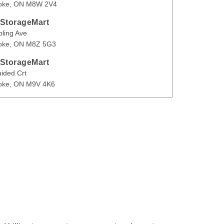
oke
, 
ON
M8W 2V4
en
 StorageMart
 Ave
Etobicoke
,
ON
M8Z 5G3
pling Ave
oke
, 
ON
M8Z 5G3
 StorageMart
Crt
Etobicoke
,
ON
M9V 4K6
ided Crt
oke
, 
ON
M9V 4K6