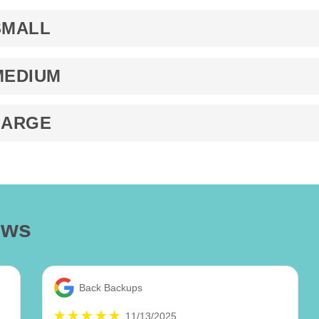
SMALL
MEDIUM
LARGE
ews
Back Backups
11/13/2025