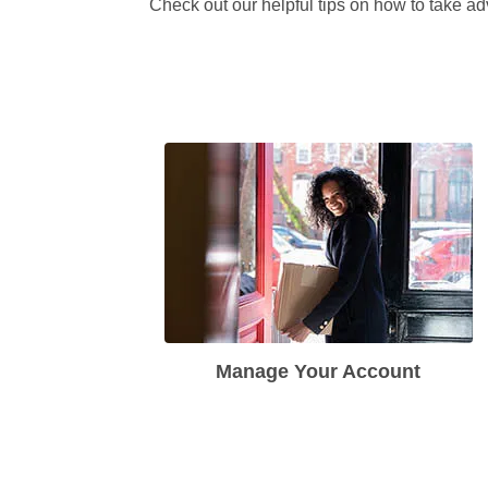
Check out our helpful tips on how to take ad
Manage Your Account