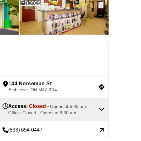
Photos
See Available Units
view google directions
144 Norseman St
Etobicoke
,
ON
M8Z 2R4
Access
:
Closed
-
Opens at
6:00 am
Office
:
Closed
-
Opens at
9:30 am
(833) 654-0447