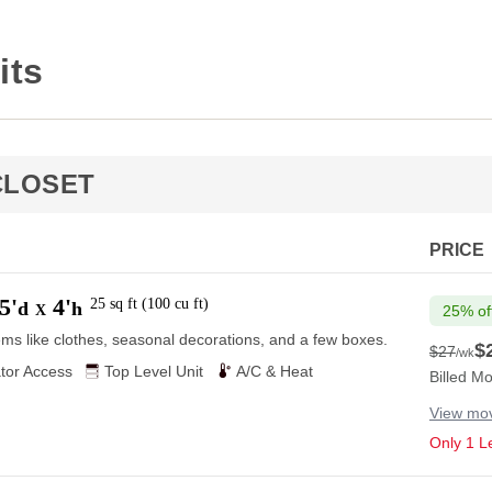
its
CLOSET
PRICE
5'
4'
25
sq ft
(
100
cu ft
)
d
h
X
25% of
ems like clothes, seasonal decorations, and a few boxes.
$
$27
/wk
$27
tor Access
Top Level Unit
A/C & Heat
Billed Mo
View mov
Only 1 Le