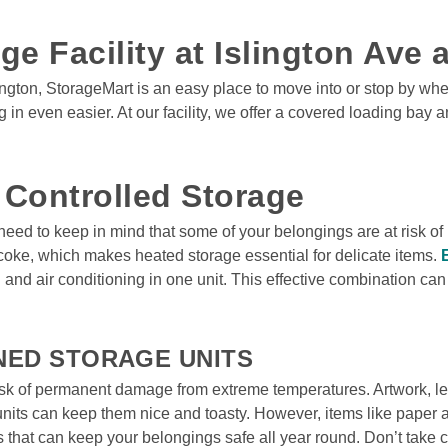
ge Facility at Islington Ave
ngton, StorageMart is an easy place to move into or stop by when
 even easier. At our facility, we offer a covered loading bay an
 Controlled Storage 
 need to keep in mind that some of your belongings are at risk 
coke, which makes heated storage essential for delicate items. 
g and air conditioning in one unit. This effective combination ca
NED STORAGE UNITS
sk of permanent damage from extreme temperatures. Artwork, leat
units can keep them nice and toasty. However, items like paper a
ts that can keep your belongings safe all year round. Don’t take