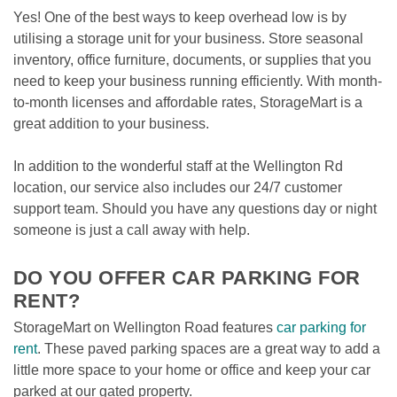
Yes! One of the best ways to keep overhead low is by 
utilising a storage unit for your business. Store seasonal 
inventory, office furniture, documents, or supplies that you 
need to keep your business running efficiently. With month-
to-month licenses and affordable rates, StorageMart is a 
great addition to your business.  
In addition to the wonderful staff at the Wellington Rd 
location, our service also includes our 24/7 customer 
support team. Should you have any questions day or night 
someone is just a call away with help.  
DO YOU OFFER CAR PARKING FOR 
RENT? 
StorageMart on Wellington Road features 
car parking for 
rent
. These paved parking spaces are a great way to add a 
little more space to your home or office and keep your car 
parked at our gated property. 