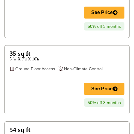
See Price
50% off 3 months
35
sq ft
5 '
7'
10'
X
X
w
d
h
Ground Floor Access
Non-Climate Control
See Price
50% off 3 months
54
sq ft