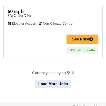
60
sq ft
6 '
10'
9'
X
X
w
d
h
Elevator Access
Non-Climate Control
See Price
50% off 3 months
Currently displaying 5/10
Load More Units