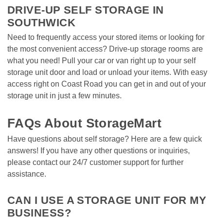
DRIVE-UP SELF STORAGE IN 
SOUTHWICK 
Need to frequently access your stored items or looking for 
the most convenient access? Drive-up storage rooms are 
what you need! Pull your car or van right up to your self 
storage unit door and load or unload your items. With easy 
access right on Coast Road you can get in and out of your 
storage unit in just a few minutes.  
FAQs About StorageMart
Have questions about self storage? Here are a few quick 
answers! If you have any other questions or inquiries, 
please contact our 24/7 customer support for further 
assistance. 
CAN I USE A STORAGE UNIT FOR MY 
BUSINESS?  