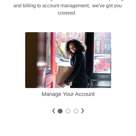
and billing to account management,  we've got you 
covered.  
Manage Your Account