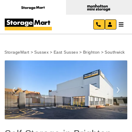
StorageMart
>
Sussex
>
East Sussex
>
Brighton
>
Southwick
Previous
Next