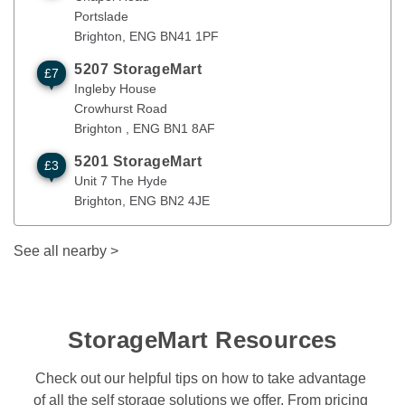
Portslade
Brighton
, 
ENG
BN41 1PF
5207 StorageMart
£7
Ingleby House
Brighton
,
ENG
BN1 8AF
Ingleby House
Crowhurst Road
Brighton 
, 
ENG
BN1 8AF
5201 StorageMart
£3
Unit 7 The Hyde
Brighton
,
ENG
BN2 4JE
Unit 7 The Hyde
Brighton
, 
ENG
BN2 4JE
See all nearby
>
StorageMart Resources
Check out our helpful tips on how to take advantage 
of all the self storage solutions we offer. From pricing 