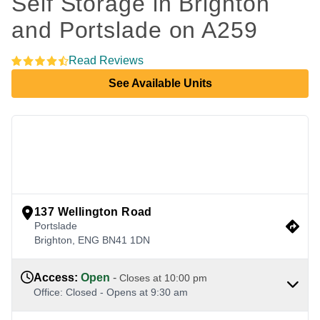
Self Storage in Brighton 
and Portslade on A259
Read Reviews
See Available Units
view google directions
137 Wellington Road
Portslade
Brighton
,
ENG
BN41 1DN
Access
:
Open
-
Closes at
10:00 pm
Office
:
Closed
-
Opens at
9:30 am