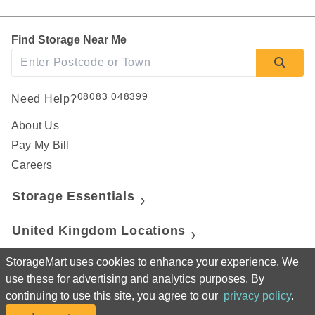
Find Storage Near Me
08083 048399
Need Help?
About Us
Pay My Bill
Careers
Storage Essentials
United Kingdom Locations
StorageMart uses cookies to enhance your experience. We
Canada Locations
use these for advertising and analytics purposes. By
continuing to use this site, you agree to our
privacy policy
.
United States Locations