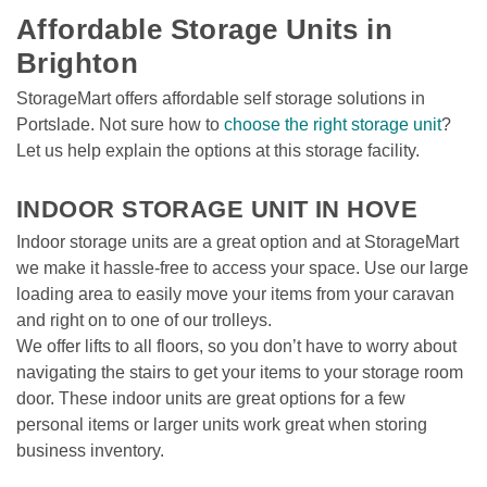
Affordable Storage Units in 
Brighton  
StorageMart offers affordable self storage solutions in 
Portslade. Not sure how to 
choose the right storage unit
? 
Let us help explain the options at this storage facility.  
INDOOR STORAGE UNIT IN HOVE 
Indoor storage units are a great option and at StorageMart 
we make it hassle-free to access your space. Use our large 
loading area to easily move your items from your caravan 
and right on to one of our trolleys.  
We offer lifts to all floors, so you don’t have to worry about 
navigating the stairs to get your items to your storage room 
door. These indoor units are great options for a few 
personal items or larger units work great when storing 
business inventory.  