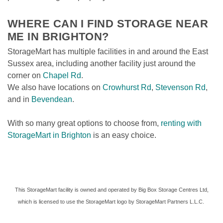
WHERE CAN I FIND STORAGE NEAR 
ME IN BRIGHTON? 
StorageMart has multiple facilities in and around the East 
Sussex area, including another facility just around the 
corner on 
Chapel Rd
. 
We also have locations on 
Crowhurst Rd
, 
Stevenson Rd
, 
and in 
Bevendean
.  
With so many great options to choose from, 
renting with 
StorageMart in Brighton
 is an easy choice. 
 This StorageMart facility is owned and operated by Big Box Storage Centres Ltd, 
which is licensed to use the StorageMart logo by StorageMart Partners L.L.C. 