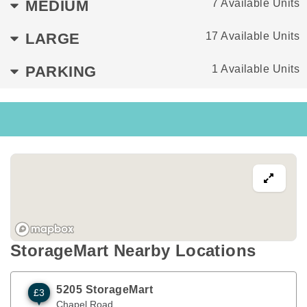
MEDIUM
7 Available Units
LARGE
17 Available Units
PARKING
1 Available Units
StorageMart Nearby Locations
5205 StorageMart
£3
Chapel Road
Brighton
,
ENG
BN41 1PF
Chapel Road