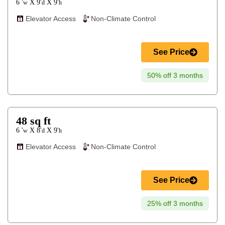
6 '
9'
9'
X
X
w
d
h
Elevator Access
Non-Climate Control
See Price
50% off 3 months
48
sq ft
6 '
8'
9'
X
X
w
d
h
Elevator Access
Non-Climate Control
See Price
25% off 3 months