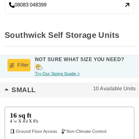
08083 048399
Southwick Self Storage Units
NOT SURE WHAT SIZE YOU NEED?
Filter
Try Our Sizing Guide >
SMALL
10 Available Units
16
sq ft
4 '
4'
8'
X
X
w
d
h
Ground Floor Access
Non-Climate Control