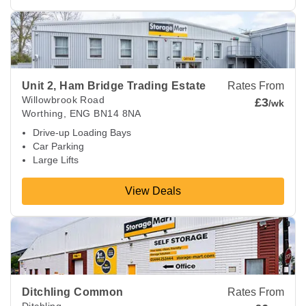
View Deals about
Unit 2, Ham Bridge Trading Estate
Worthin
Unit 2, Ham Bridge Trading Estate
Rates From
Willowbrook Road
£3
/wk
Worthing
,
ENG
BN14 8NA
Drive-up Loading Bays
Car Parking
Large Lifts
View Deals
View Deals about
Ditchling Common
Hassocks
,
ENG
BN6 8
Ditchling Common
Rates From
Ditchling