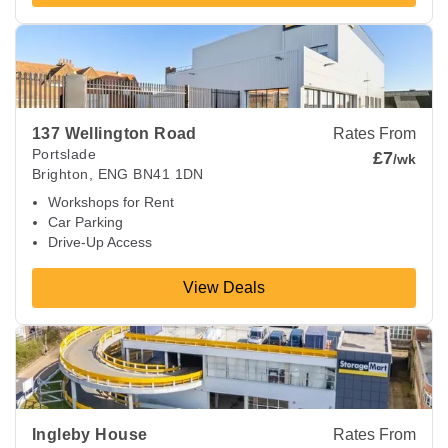
View Deals about
137 Wellington Road
Brighton
,
ENG
BN41
137 Wellington Road
Rates From
Portslade
£7
/wk
Brighton
,
ENG
BN41 1DN
Workshops for Rent
Car Parking
Drive-Up Access
View Deals
View Deals about
Ingleby House
Brighton
,
ENG
BN1 8AF
Ingleby House
Rates From