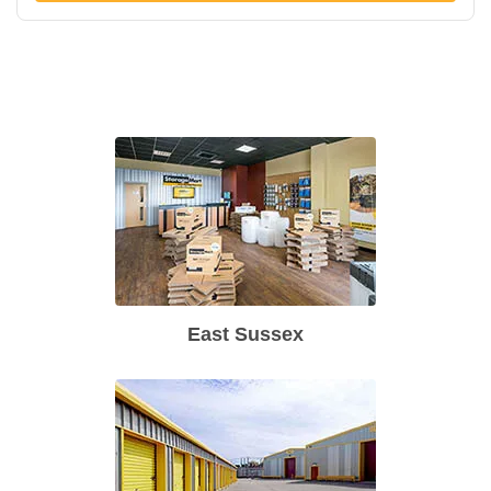
East Sussex