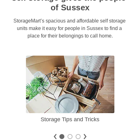
of Sussex
StorageMart’s spacious and affordable self storage 
units make it easy for people in Sussex to find a 
place for their belongings to call home.
Storage Tips and Tricks