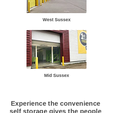
West Sussex
Mid Sussex
Experience the convenience 
self storage gives the people 