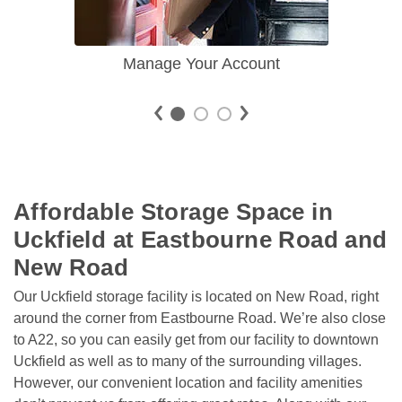
Manage Your Account
Affordable Storage Space in 
Uckfield at Eastbourne Road and 
New Road
Our Uckfield storage facility is located on New Road, right 
around the corner from Eastbourne Road. We’re also close 
to A22, so you can easily get from our facility to downtown 
Uckfield as well as to many of the surrounding villages. 
However, our convenient location and facility amenities 