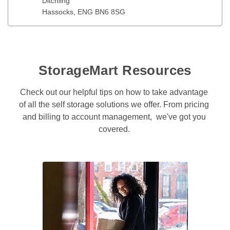
Ditchling
Hassocks
, 
ENG
BN6 8SG
StorageMart Resources
Check out our helpful tips on how to take advantage 
of all the self storage solutions we offer. From pricing 
and billing to account management,  we've got you 
covered. 