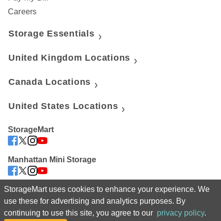
Careers
Storage Essentials
United Kingdom Locations
Canada Locations
United States Locations
StorageMart
Manhattan Mini Storage
StorageMart uses cookies to enhance your experience. We
 For assistance navigating our website or to manage your account, 
use these for advertising and analytics purposes. By
please call us at 08002 081485 
continuing to use this site, you agree to our
privacy policy
.
©2025 StorageMart. All Rights Reserved. StorageMart® 