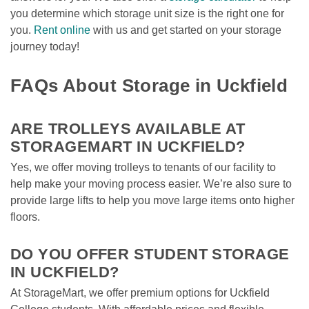
you determine which storage unit size is the right one for 
you. 
Rent online
 with us and get started on your storage 
journey today!

FAQs About Storage in Uckfield
ARE TROLLEYS AVAILABLE AT 
STORAGEMART IN UCKFIELD?
Yes, we offer moving trolleys to tenants of our facility to 
help make your moving process easier. We’re also sure to 
provide large lifts to help you move large items onto higher 
floors.

DO YOU OFFER STUDENT STORAGE 
IN UCKFIELD?
At StorageMart, we offer premium options for Uckfield 