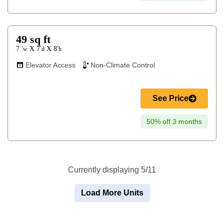
49
sq ft
7 '
7'
8'
X
X
w
d
h
Elevator Access
Non-Climate Control
See Price
50% off 3 months
Currently displaying 5/11
Load More Units