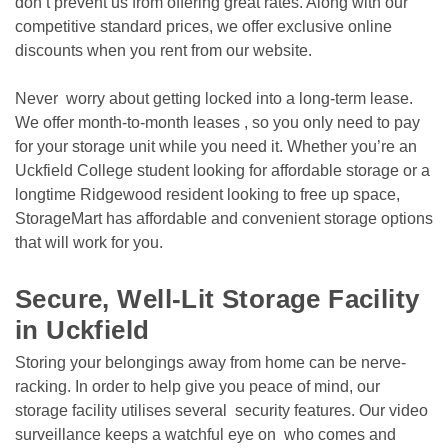
don’t prevent us from offering great rates. Along with our 
competitive standard prices, we offer exclusive online 
discounts when you rent from our website. 
Never  worry about getting locked into a long-term lease. 
We offer month-to-month leases , so you only need to pay 
for your storage unit while you need it. Whether you’re an 
Uckfield College student looking for affordable storage or a 
longtime Ridgewood resident looking to free up space, 
StorageMart has affordable and convenient storage options 
that will work for you.

Secure, Well-Lit Storage Facility 
in Uckfield
Storing your belongings away from home can be nerve-
racking. In order to help give you peace of mind, our 
storage facility utilises several  security features. Our video 
surveillance keeps a watchful eye on  who comes and 