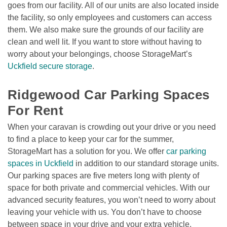
goes from our facility. All of our units are also located inside 
the facility, so only employees and customers can access 
them. We also make sure the grounds of our facility are 
clean and well lit. If you want to store without having to 
worry about your belongings, choose StorageMart’s 
Uckfield secure storage
.

Ridgewood Car Parking Spaces 
For Rent
When your caravan is crowding out your drive or you need 
to find a place to keep your car for the summer, 
StorageMart has a solution for you. We offer 
car parking 
spaces in Uckfield
 in addition to our standard storage units. 
Our parking spaces are five meters long with plenty of 
space for both private and commercial vehicles. With our 
advanced security features, you won’t need to worry about 
leaving your vehicle with us. You don’t have to choose 
between space in your drive and your extra vehicle. 