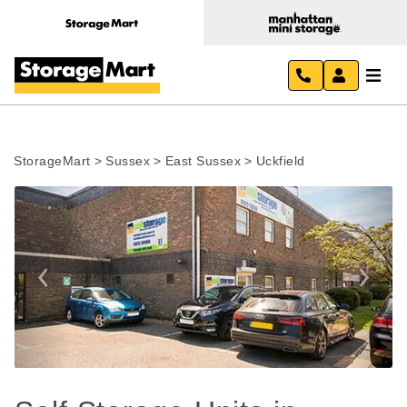
StorageMart
>
Sussex
>
East Sussex
>
Uckfield
Previous
Next