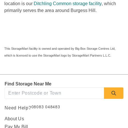
location is our 
Ditchling Common storage facility
, which 
primarily serves the area around Burgess Hill.

This StorageMart facility is owned and operated by Big Box Storage Centres Ltd, 
which is licensed to use the StorageMart logo by StorageMart Partners L.L.C.
Find Storage Near Me
08083 048483
Need Help?
About Us
Pay My Bill