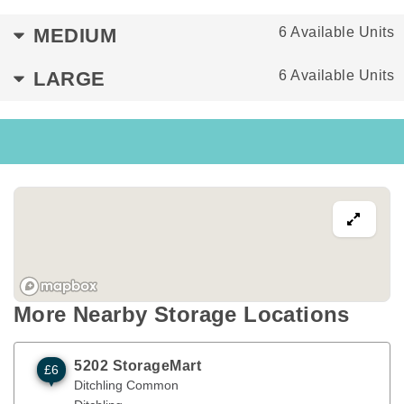
MEDIUM
6 Available Units
LARGE
6 Available Units
More Nearby Storage Locations
5202 StorageMart
£6
Ditchling Common
Hassocks
,
ENG
BN6 8SG
Ditchling Common