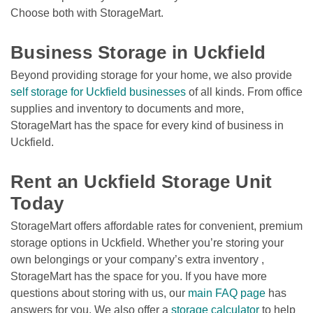
Choose both with StorageMart. 

Business Storage in Uckfield
Beyond providing storage for your home, we also provide 
self storage for Uckfield businesses
 of all kinds. From office 
supplies and inventory to documents and more, 
StorageMart has the space for every kind of business in 
Uckfield.

Rent an Uckfield Storage Unit 
Today
StorageMart offers affordable rates for convenient, premium 
storage options in Uckfield. Whether you’re storing your 
own belongings or your company’s extra inventory , 
StorageMart has the space for you. If you have more 
questions about storing with us, our 
main FAQ page
 has 
answers for you. We also offer a 
storage calculator
 to help 