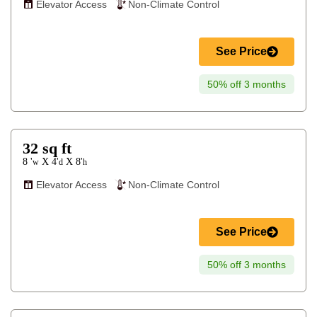
Elevator Access
Non-Climate Control
See Price
50% off 3 months
32
sq ft
8 '
4'
8'
X
X
w
d
h
Elevator Access
Non-Climate Control
See Price
50% off 3 months