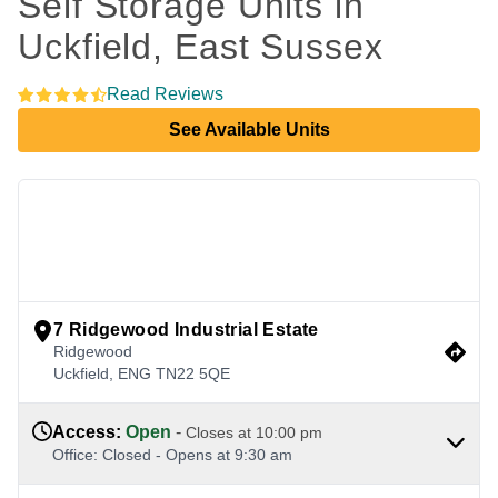
Self Storage Units in 
Uckfield, East Sussex 
Read Reviews
See Available Units
view google directions
7 Ridgewood Industrial Estate
Ridgewood
Uckfield
,
ENG
TN22 5QE
Access
:
Open
-
Closes at
10:00 pm
Office
:
Closed
-
Opens at
9:30 am