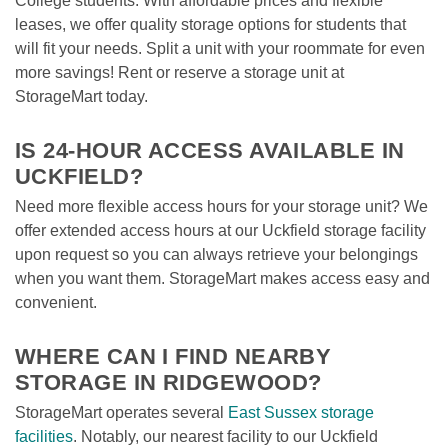
College students. With affordable prices and flexible 
leases, we offer quality storage options for students that 
will fit your needs. Split a unit with your roommate for even 
more savings! Rent or reserve a storage unit at 
StorageMart today.

IS 24-HOUR ACCESS AVAILABLE IN 
UCKFIELD?
Need more flexible access hours for your storage unit? We 
offer extended access hours at our Uckfield storage facility 
upon request so you can always retrieve your belongings 
when you want them. StorageMart makes access easy and 
convenient.

WHERE CAN I FIND NEARBY 
STORAGE IN RIDGEWOOD?
StorageMart operates several 
East Sussex storage 
facilities
. Notably, our nearest facility to our Uckfield 