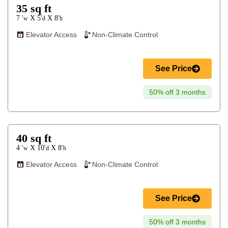
35
sq ft
7 '
5'
8'
X
X
w
d
h
Elevator Access
Non-Climate Control
See Price
50% off 3 months
40
sq ft
4 '
10'
8'
X
X
w
d
h
Elevator Access
Non-Climate Control
See Price
50% off 3 months