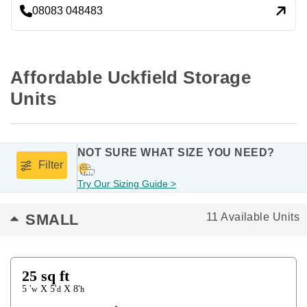
08083 048483
Affordable Uckfield Storage 
Units
NOT SURE WHAT SIZE YOU NEED?
Filter
Try Our Sizing Guide >
SMALL
11 Available Units
25
sq ft
5 '
5'
8'
X
X
w
d
h