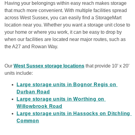
Having your belongings within easy reach makes storage 
that much more convenient. With multiple facilities spread 
across West Sussex, you can easily find a StorageMart 
location near you. Whether you want a storage unit close to 
your home or where you work, it can be easy to drop by 
when our facilities are located near major routes, such as 
the A27 and Rowan Way.  
Our 
West Sussex storage locations
 that provide 10’ x 20’ 
units include:   
Large storage units in Bognor Regis on 
Durban Road
Large storage units in Worthing on 
Willowbrook Road
Large storage units in Hassocks on Ditchling 
Common