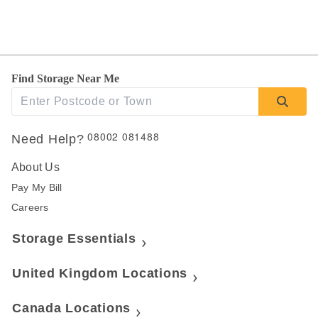
Find Storage Near Me
08002 081488
Need Help?
About Us
Pay My Bill
Careers
Storage Essentials
United Kingdom Locations
Canada Locations