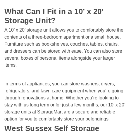
What Can I Fit in a 10’ x 20’ 
Storage Unit?
A 10’ x 20’ storage unit allows you to comfortably store the 
contents of a three-bedroom apartment or a small house. 
Furniture such as bookshelves, couches, tables, chairs, 
and dressers can be stored with ease. You can also store 
several boxes of personal items alongside your larger 
items.   
In terms of appliances, you can store washers, dryers, 
refrigerators, and lawn care equipment when you’re going 
through renovations at home. Whether you’re looking to 
stay with us long term or for just a few months, our 10’ x 20’ 
storage units at StorageMart are a secure and reliable 
option for you to comfortably store your belongings.
West Sussex Self Storage 