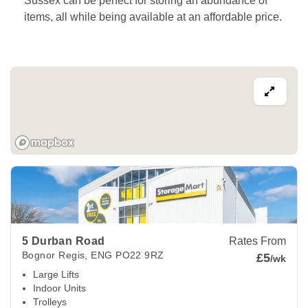
Sussex can be perfect for storing an abundance of 
items, all while being available at an affordable price. 
View Deals about
5 Durban Road
Bognor Regis
,
ENG
PO22
5 Durban Road
Rates From
Bognor Regis
,
ENG
PO22 9RZ
£5
/wk
Large Lifts
Indoor Units
Trolleys