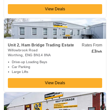
View Deals
View Deals about
Unit 2, Ham Bridge Trading Estate
Worthin
Unit 2, Ham Bridge Trading Estate
Rates From
Willowbrook Road
£3
/wk
Worthing
,
ENG
BN14 8NA
Drive-up Loading Bays
Car Parking
Large Lifts
View Deals
View Deals about
Ditchling Common
Hassocks
,
ENG
BN6 8