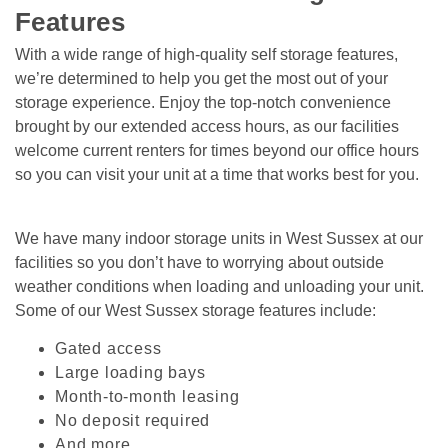
Features
With a wide range of high-quality self storage features, 
we’re determined to help you get the most out of your 
storage experience. Enjoy the top-notch convenience 
brought by our extended access hours, as our facilities 
welcome current renters for times beyond our office hours 
so you can visit your unit at a time that works best for you.
We have many indoor storage units in West Sussex at our 
facilities so you don’t have to worrying about outside 
weather conditions when loading and unloading your unit. 
Some of our West Sussex storage features include:   
Gated access
Large loading bays
Month-to-month leasing
No deposit required 
And more