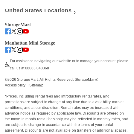
United States Locations
StorageMart
Manhattan Mini Storage
For assistance navigating our website or to manage your account, please 
call us at 08083 048368
©
2026
 StorageMart. All Rights Reserved. StorageMart® 
Accessibility
  | 
Sitemap
*Prices, including rental fees and introductory rental rates, and 
promotions are subject to change at any time due to availability, market 
conditions, and at our discretion. Rental rates may be increased with 
advance notice as required by applicable law. Discounts are offered on 
the move-in month rental fees only, may be reflected in monthly rates, and 
are subject to change in accordance with the terms of your rental 
agreement. Discounts are not available on transfers or additional spaces, 