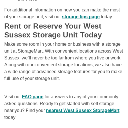
For additional information on how you can make the most 
of your storage unit, visit our 
storage tips page
 today. 
Rent or Reserve Your West 
Sussex Storage Unit Today
Make some room in your home or business with a storage 
unit at StorageMart. With convenient locations across West 
Sussex, we’ll never be too far from where you live or work. 
Along with our convenient storage locations, we also have 
a wide range of advanced storage features for you to make 
full use of your storage unit.  
Visit our 
FAQ page
 for answers to any of your commonly 
asked questions. Ready to get started with self storage 
near you? Find your 
nearest West Sussex StorageMart
today! 