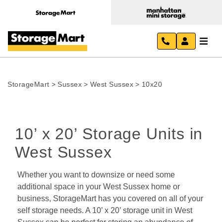
StorageMart
>
Sussex
>
West Sussex
>
10x20
10’ x 20’ Storage Units in 
West Sussex
Whether you want to downsize or need some 
additional space in your West Sussex home or 
business, StorageMart has you covered on all of your 
self storage needs. A 10’ x 20’ storage unit in West 