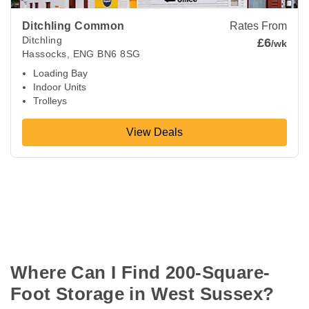
Ditchling Common
Rates From
Ditchling
£6
/wk
Hassocks
,
ENG
BN6 8SG
Loading Bay
Indoor Units
Trolleys
View Deals
Where Can I Find 200-Square-
Foot Storage in West Sussex?