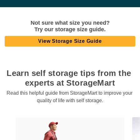
Not sure what size you need?

Try our storage size guide.
View Storage Size Guide
Learn self storage tips from the 
experts at StorageMart
Read this helpful guide from StorageMart to improve your 
quality of life with self storage.