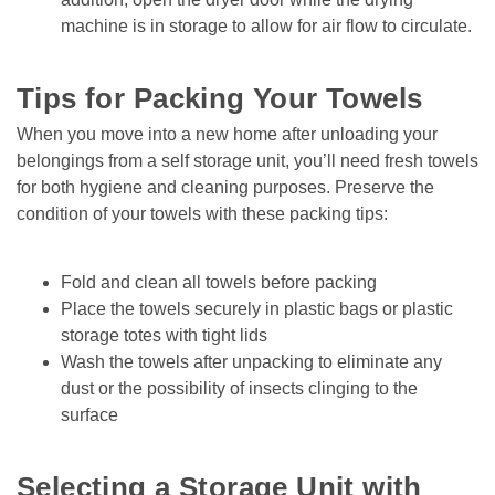
machine is in storage to allow for air flow to circulate.

Tips for Packing Your Towels 
When you move into a new home after unloading your 
belongings from a self storage unit, you’ll need fresh towels 
for both hygiene and cleaning purposes. Preserve the 
condition of your towels with these packing tips:
Fold and clean all towels before packing
Place the towels securely in plastic bags or plastic 
storage totes with tight lids
Wash the towels after unpacking to eliminate any 
dust or the possibility of insects clinging to the 
surface

Selecting a Storage Unit with 