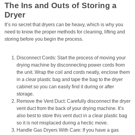
The Ins and Outs of Storing a 
Dryer
It’s no secret that dryers can be heavy, which is why you 
need to know the proper methods for cleaning, lifting and 
storing before you begin the process.
Disconnect Cords: Start the process of moving your 
drying machine by disconnecting power cords from 
the unit. Wrap the coil and cords neatly, enclose them 
in a clear plastic bag and tape the bag to the dryer 
cabinet so you can easily find it during or after 
storage.
Remove the Vent Duct: Carefully disconnect the dryer 
vent duct from the back of your drying machine. It’s 
also best to store this vent duct in a clear plastic bag 
so it is not misplaced during a hectic move.
Handle Gas Dryers With Care: If you have a gas 