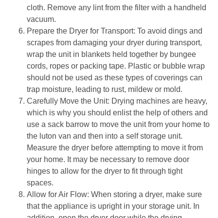
cloth. Remove any lint from the filter with a handheld 
vacuum.
Prepare the Dryer for Transport: To avoid dings and 
scrapes from damaging your dryer during transport, 
wrap the unit in blankets held together by bungee 
cords, ropes or packing tape. Plastic or bubble wrap 
should not be used as these types of coverings can 
trap moisture, leading to rust, mildew or mold.
Carefully Move the Unit: Drying machines are heavy, 
which is why you should enlist the help of others and 
use a sack barrow to move the unit from your home to 
the luton van and then into a self storage unit. 
Measure the dryer before attempting to move it from 
your home. It may be necessary to remove door 
hinges to allow for the dryer to fit through tight 
spaces.
Allow for Air Flow: When storing a dryer, make sure 
that the appliance is upright in your storage unit. In 
addition, open the dryer door while the drying 