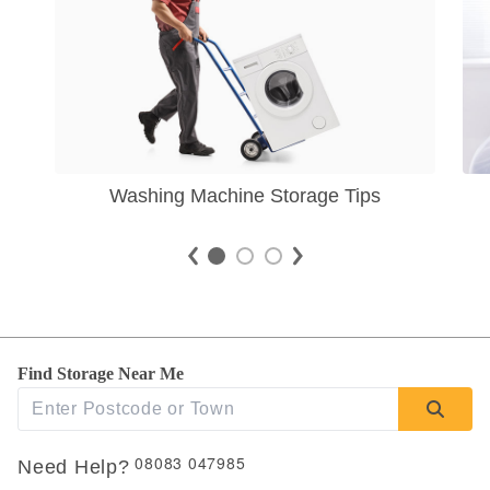
Washing Machine Storage Tips
Find Storage Near Me
08083 047985
Need Help?