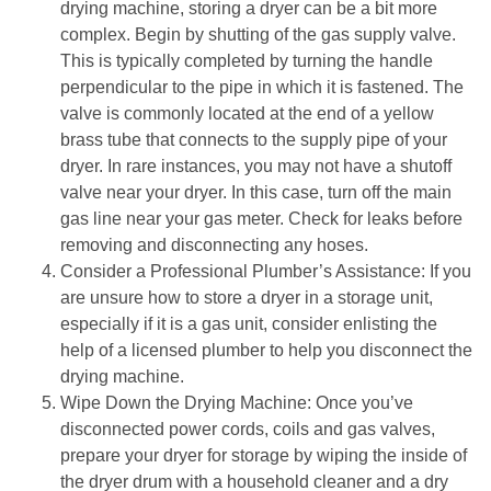
drying machine, storing a dryer can be a bit more 
complex. Begin by shutting of the gas supply valve. 
This is typically completed by turning the handle 
perpendicular to the pipe in which it is fastened. The 
valve is commonly located at the end of a yellow 
brass tube that connects to the supply pipe of your 
dryer. In rare instances, you may not have a shutoff 
valve near your dryer. In this case, turn off the main 
gas line near your gas meter. Check for leaks before 
removing and disconnecting any hoses.
Consider a Professional Plumber’s Assistance: If you 
are unsure how to store a dryer in a storage unit, 
especially if it is a gas unit, consider enlisting the 
help of a licensed plumber to help you disconnect the 
drying machine.
Wipe Down the Drying Machine: Once you’ve 
disconnected power cords, coils and gas valves, 
prepare your dryer for storage by wiping the inside of 
the dryer drum with a household cleaner and a dry 