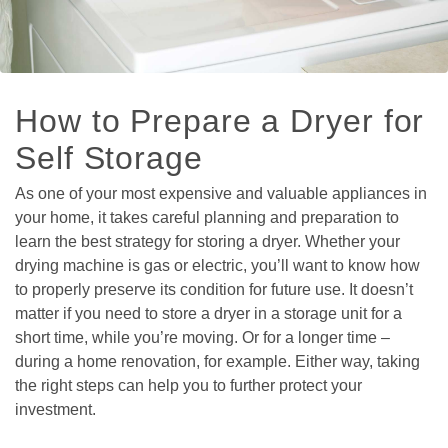
How to Prepare a Dryer for 
Self Storage  
As one of your most expensive and valuable appliances in 
your home, it takes careful planning and preparation to 
learn the best strategy for storing a dryer. Whether your 
drying machine is gas or electric, you’ll want to know how 
to properly preserve its condition for future use. It doesn’t 
matter if you need to store a dryer in a storage unit for a 
short time, while you’re moving. Or for a longer time – 
during a home renovation, for example. Either way, taking 
the right steps can help you to further protect your 
investment.
