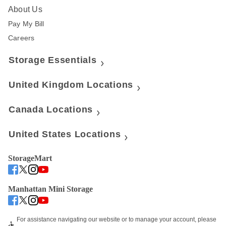
About Us
Pay My Bill
Careers
Storage Essentials
United Kingdom Locations
Canada Locations
United States Locations
StorageMart
Manhattan Mini Storage
For assistance navigating our website or to manage your account, please 