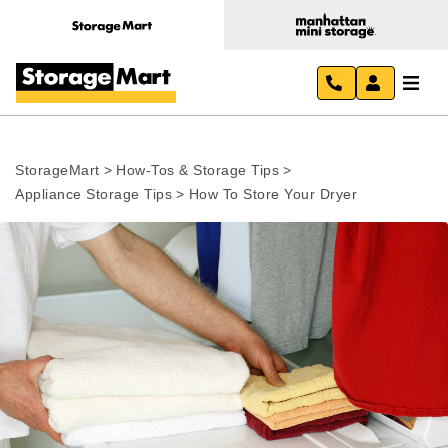
StorageMart
>
How-Tos & Storage Tips
>
Appliance Storage Tips
>
How To Store Your Dryer