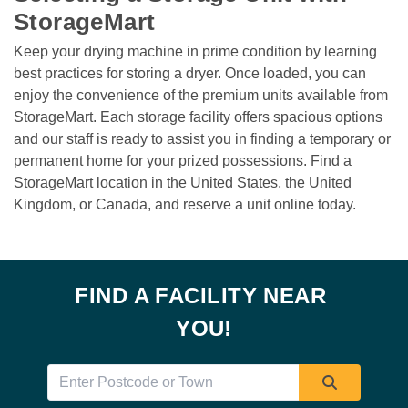
StorageMart 
Keep your drying machine in prime condition by learning 
best practices for storing a dryer. Once loaded, you can 
enjoy the convenience of the premium units available from 
StorageMart. Each storage facility offers spacious options 
and our staff is ready to assist you in finding a temporary or 
permanent home for your prized possessions. Find a 
StorageMart location in the United States, the United 
Kingdom, or Canada, and reserve a unit online today. 

FIND A FACILITY NEAR 
YOU!